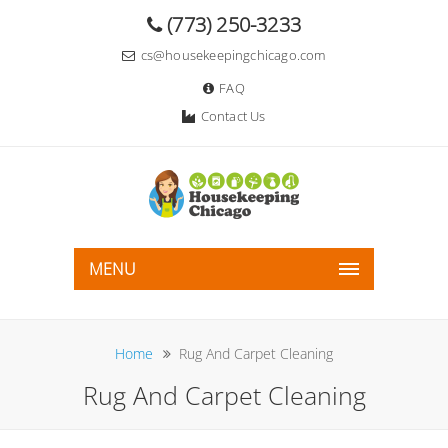
(773) 250-3233
cs@housekeepingchicago.com
FAQ
Contact Us
MENU
Home
Rug And Carpet Cleaning
Rug And Carpet Cleaning