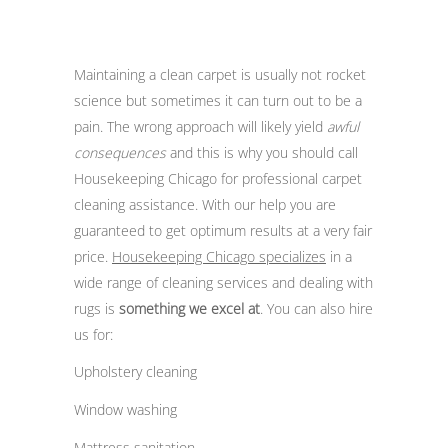
Maintaining a clean carpet is usually not rocket
science but sometimes it can turn out to be a
pain. The wrong approach will likely yield
awful
consequences
and this is why you should call
Housekeeping Chicago for professional carpet
cleaning assistance. With our help you are
guaranteed to get optimum results at a very fair
price.
Housekeeping Chicago specializes
in a
wide range of cleaning services and dealing with
rugs is
something we excel at
. You can also hire
us for:
Upholstery cleaning
Window washing
Mattress sanitation