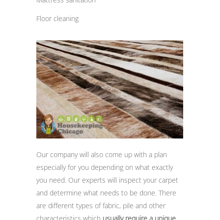
Floor cleaning
Our company will also come up with a plan
especially for you depending on what exactly
you need. Our experts will inspect your carpet
and determine what needs to be done. There
are different types of fabric, pile and other
characteristics which
usually require a unique