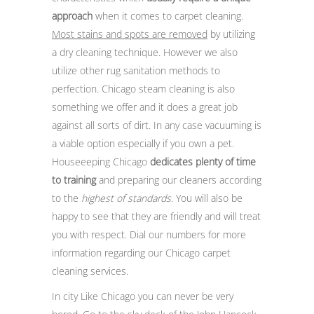
approach
when it comes to carpet cleaning.
Most stains and spots are removed
by utilizing
a dry cleaning technique. However we also
utilize other rug sanitation methods to
perfection. Chicago steam cleaning is also
something we offer and it does a great job
against all sorts of dirt. In any case vacuuming is
a viable option especially if you own a pet.
Houseeeping Chicago
dedicates plenty of time
to training
and preparing our cleaners according
to the
highest of standards
. You will also be
happy to see that they are friendly and will treat
you with respect. Dial our numbers for more
information regarding our Chicago carpet
cleaning services.
In city Like Chicago you can never be very